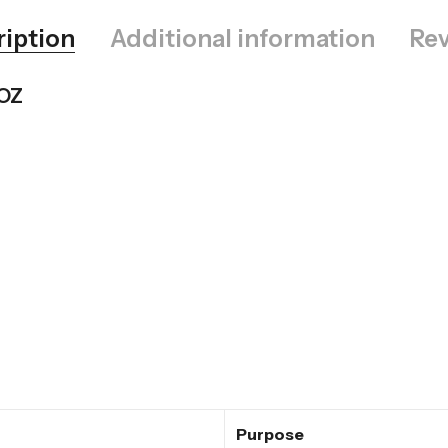
ription
Additional information
Rev
 OZ
Purpose