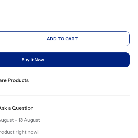
ADD TO CART
Buy It Now
re Products
Ask a Question
ugust - 13 August
roduct right now!