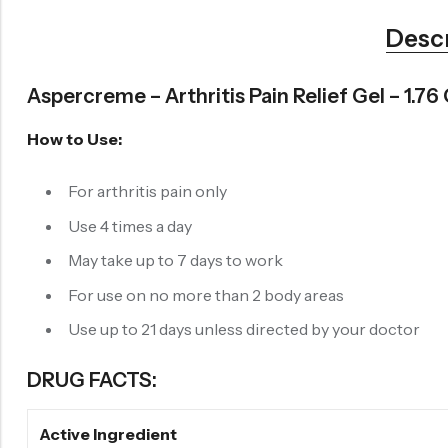
Desc
Aspercreme – Arthritis Pain Relief Gel – 1.76
How to Use:
For arthritis pain only
Use 4 times a day
May take up to 7 days to work
For use on no more than 2 body areas
Use up to 21 days unless directed by your doctor
DRUG FACTS:
Active Ingredient