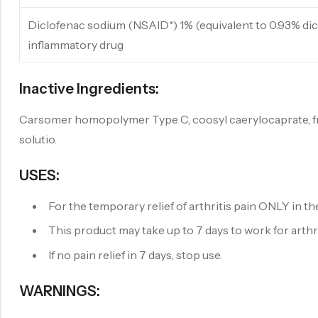
Diclofenac sodium (NSAID*) 1% (equivalent to 0.93% dic
inflammatory drug
Inactive Ingredients:
Carsomer homopolymer Type C, coosyl caerylocaprate, fragr
solutio.
USES:
For the temporary relief of arthritis pain ONLY in th
This product may take up to 7 days to work for arthriti
If no pain relief in 7 days, stop use.
WARNINGS: