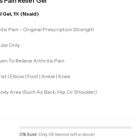
 Pain Relief Gel
 Gel, 1% (Nsaid)
itis Pain – Original Prescription Strength
 Use Only
ven To Relieve Arthritis Pain
st | Elbow | Foot | Ankle | Knee
ody Area (Such As Back, Hip, Or Shoulder)
0% Sold
-
Only 05 Item(s) left in stock!