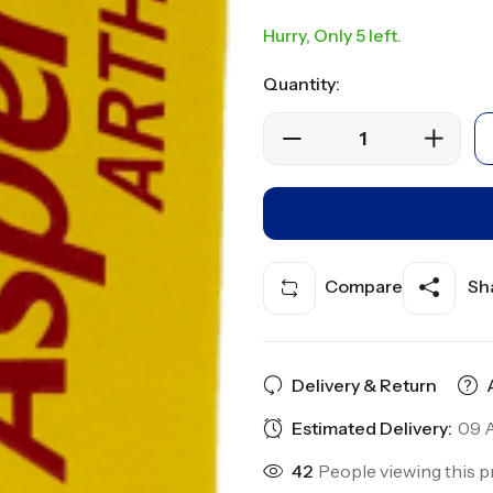
Hurry, Only 5 left.
Quantity:
Compare
Sha
Delivery & Return
Estimated Delivery:
09 A
42
People viewing this p