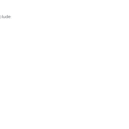
clude: