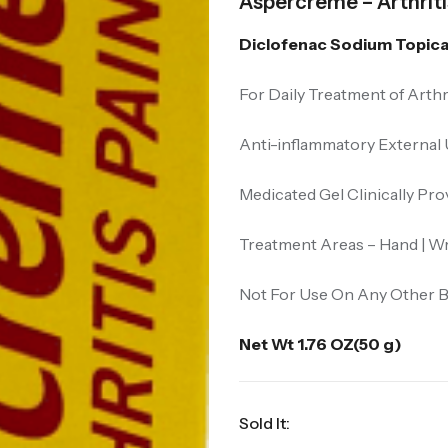
Aspercreme – Arthritis
Diclofenac Sodium Topical
For Daily Treatment of Arthr
Anti-inflammatory External
Medicated Gel Clinically Pro
Treatment Areas – Hand | Wri
Not For Use On Any Other B
Net Wt 1.76 OZ(50 g)
Sold It: