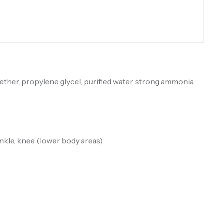
ether, propylene glycel, purified water, strong ammonia
ankle, knee (lower body areas)