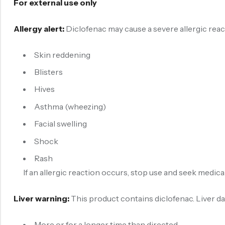
For external use only
Allergy alert:
Diclofenac may cause a severe allergic react
Skin reddening
Blisters
Hives
Asthma (wheezing)
Facial swelling
Shock
Rash
If an allergic reaction occurs, stop use and seek medical
Liver warning:
This product contains diclofenac. Liver d
More or for a longer time than directed