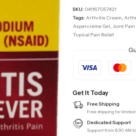
SKU:
041167057421
Tags:
Arthritis Cream
,
Arthr
Aspercreme Gel
,
Joint Pain 
Topical Pain Relief
Gu
Get It Today
Free Shipping
Free shipping for limited
Dedicated Support
Support from 8:30 AM t