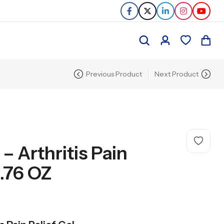
Previous Product
Next Product
 Arthritis Pain
1.76 OZ