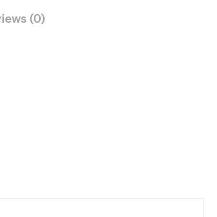
iews (0)