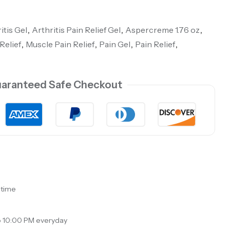
itis Gel
,
Arthritis Pain Relief Gel
,
Aspercreme 1.76 oz
,
Relief
,
Muscle Pain Relief
,
Pain Gel
,
Pain Relief
,
aranteed Safe Checkout
 time
o 10:00 PM everyday