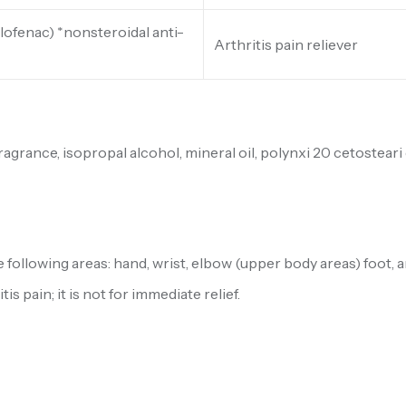
lofenac) *nonsteroidal anti-
Arthritis pain reliever
ance, isopropal alcohol, mineral oil, polynxi 20 cetosteari 
e following areas: hand, wrist, elbow (upper body areas) foot, 
s pain; it is not for immediate relief.