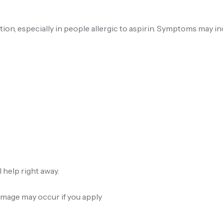
ion, especially in people allergic to aspirin. Symptoms may in
 help right away.
amage may occur if you apply