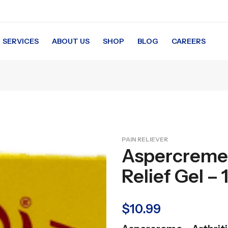
SERVICES
ABOUT US
SHOP
BLOG
CAREERS
PAIN RELIEVER
Aspercreme –
Relief Gel – 
$
10.99