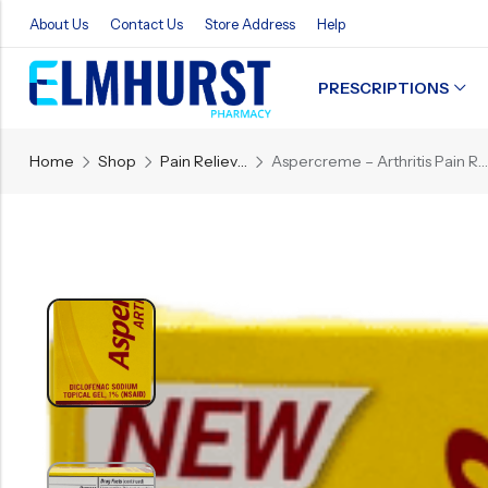
About Us
Contact Us
Store Address
Help
PRESCRIPTIONS
Back
Home
Shop
Pain Reliever
Aspercreme – Arthritis Pain Relief Gel – 1.76 OZ
Refills
Transfers