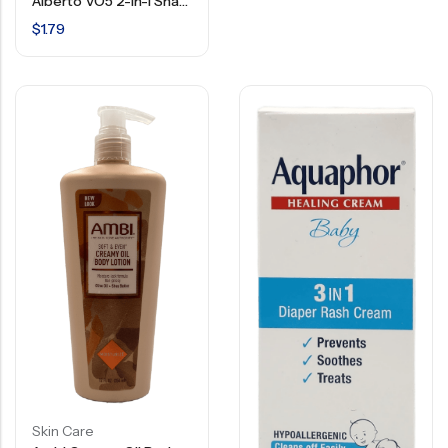
Alberto VO5 2-In-1 Shampoo & Conditioner – 12.5 FL OZ
$
1.79
Skin Care