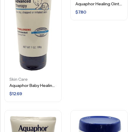
Aquaphor Healing Ointment – Advanced Therapy – 3.5 OZ
$
7.80
Skin Care
Aquaphor Baby Healing Ointment – Advanced Therapy – Hypoallergenic – 7 Oz
$
12.69