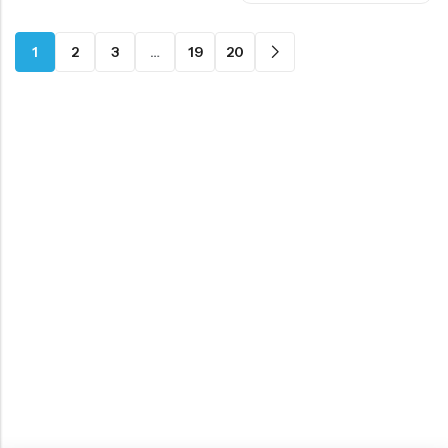
1
2
3
…
19
20