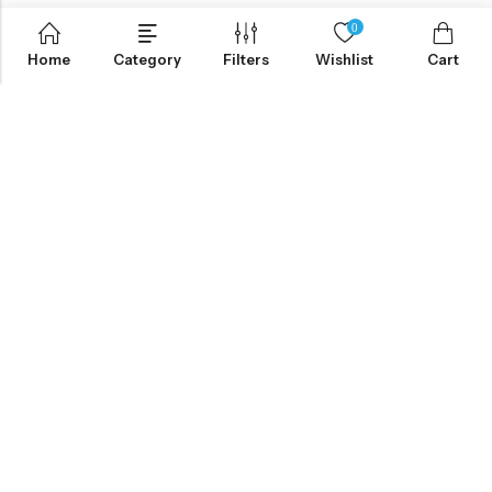
0
Home
Category
Filters
Wishlist
Cart
ABOUT US
CONTACT INFO
SHOP BY CATEGORY
INFORMATION
Copyright © 2026 Elmhurst Pharmacy, Inc.|
Terms&Conditions
|
Privacy
|
HIPAA POLICY