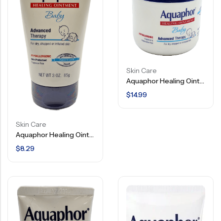
Skin Care
Aquaphor Healing Ointment – Baby Advanced Therapy – Hypoallergenic – 14 OZ
$
14.99
Skin Care
Aquaphor Healing Ointment – Baby – Advanced Therapy – Hypoallergenic – 3 OZ
$
8.29