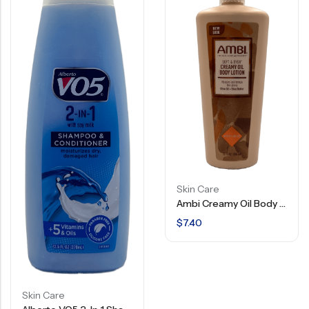
Skin Care
Ambi Creamy Oil Body Lotion – 12 FL OZ
$
7.40
Skin Care