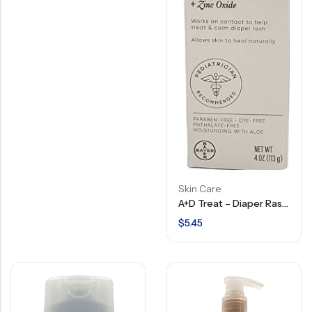
Skin Care
A+D Treat – Diaper Rash Cream With Dimethicone + Zinc Oxide – 4 OZ
$
5.45