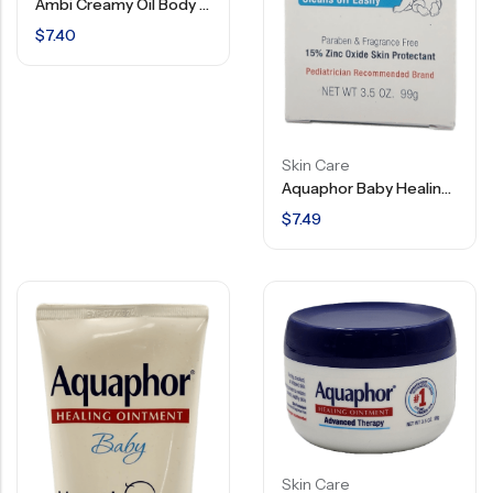
Ambi Creamy Oil Body Lotion – 12 FL OZ
$
7.40
Skin Care
Aquaphor Baby Healing Cream – 3 In 1 Diaper Rash Cream – Hypoallergenic – 3.5 OZ
$
7.49
Skin Care