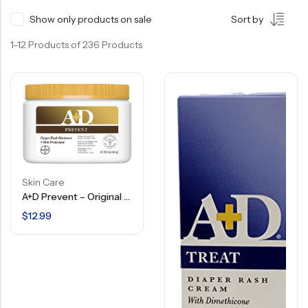
Show only products on sale
Sort by
1–12 Products of 236 Products
Skin Care
A+D Prevent – Original Ointment – Diaper Rash Ointment + Skin Protectant – 1 LB
$
12.99