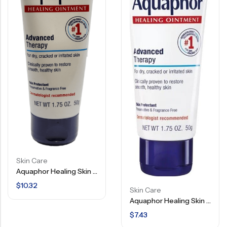
Skin Care
Aquaphor Healing Skin Ointment – Advanced Therapy – 1.75 OZ
$
10.32
Skin Care
Aquaphor Healing Skin Ointment – Advanced Therapy – 1.75 OZ
$
7.43