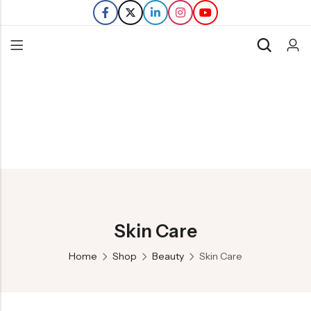
Back
Refills
Transfers
Skin Care
Home
Shop
Beauty
Skin Care