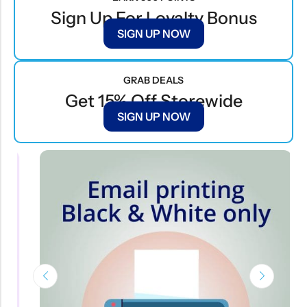
Sign Up For Loyalty Bonus
SIGN UP NOW
GRAB DEALS
Get 15% Off Storewide
SIGN UP NOW