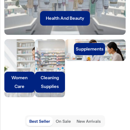
Health And Beauty
Supplements
Women
Cleaning
Care
Supplies
Best Seller
On Sale
New Arrivals