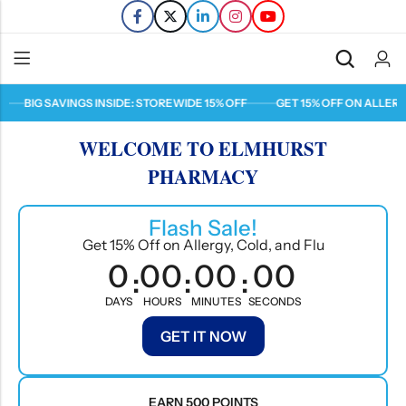
BIG SAVINGS INSIDE: STOREWIDE 15% OFF
GET 15% OFF ON ALLERGY, 
Back
WELCOME TO ELMHURST
Refills
PHARMACY
Transfers
Flash Sale!
Get 15% Off on Allergy, Cold, and Flu
0
00
00
00
:
:
:
DAYS
HOURS
MINUTES
SECONDS
GET IT NOW
EARN 500 POINTS