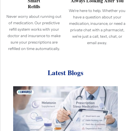
Smart
Always Looking After You
Refills
We’re here to help. Whether you
Never worry about running out
have a question about your
of medication. Our predictive
medication, insurance, or need a
refill system works with your
private chat with a pharmacist,
doctor and insurance to make
we're just a call, text, chat, or
sure your prescriptions are
email away.
refilled on time automatically.
Latest Blogs