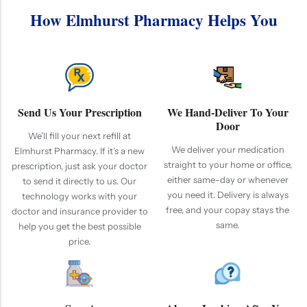
How Elmhurst Pharmacy Helps You
Send Us Your Prescription
We Hand-Deliver To Your
Door
We’ll fill your next refill at
We deliver your medication
Elmhurst Pharmacy. If it’s a new
straight to your home or office,
prescription, just ask your doctor
either same-day or whenever
to send it directly to us. Our
you need it. Delivery is always
technology works with your
free, and your copay stays the
doctor and insurance provider to
same.
help you get the best possible
price.