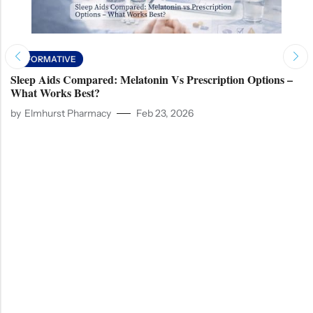
INFORMATIVE
Sleep Aids Compared: Melatonin Vs Prescription Options –
What Works Best?
by
Elmhurst Pharmacy
Feb 23, 2026