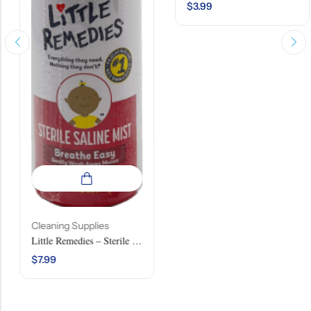
$
3.99
Cleaning Supplies
Little Remedies – Sterile Saline Mist – 3 OZ (85 G)
$
7.99