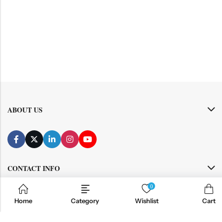
ABOUT US
CONTACT INFO
0
SHOP BY CATEGORY
Home
Category
Wishlist
Cart
INFORMATION