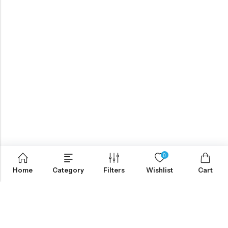
0
Home
Category
Filters
Wishlist
Cart
ABOUT US