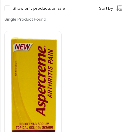
Show only products on sale
Sort by
Single Product Found