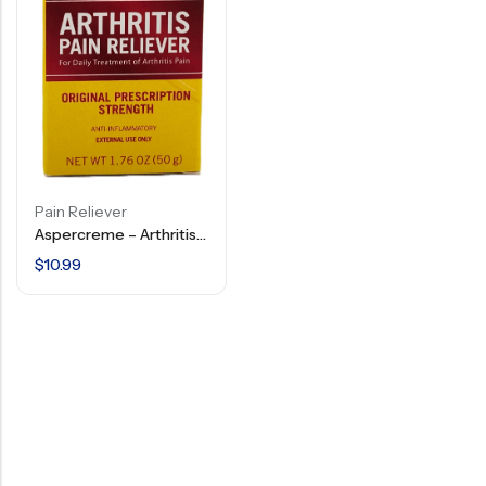
Pain Reliever
Aspercreme – Arthritis Pain Relief Gel – 1.76 OZ
$
10.99