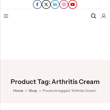
Back
Refills
Transfers
Product Tag: Arthritis Cream
Home
Shop
Products tagged “Arthritis Cream”