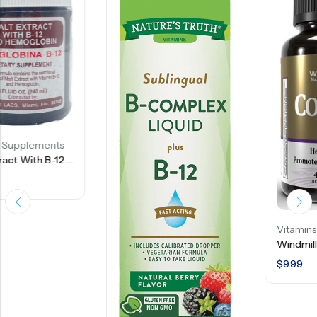
Vitamins Supplements
Windmill Natural Source Co-Q10 50 Mg – 45 Capsules
$
9.99