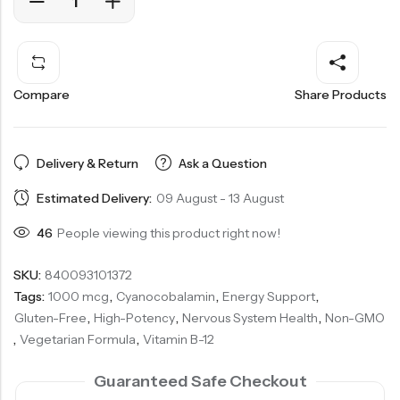
Compare
Share Products
Delivery & Return
Ask a Question
Estimated Delivery:
09 August - 13 August
46
People viewing this product right now!
SKU:
840093101372
Tags:
1000 mcg
,
Cyanocobalamin
,
Energy Support
,
Gluten-Free
,
High-Potency
,
Nervous System Health
,
Non-GMO
,
Vegetarian Formula
,
Vitamin B-12
Guaranteed Safe Checkout