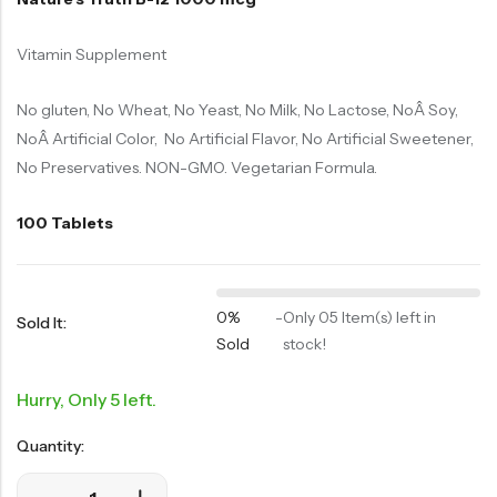
Vitamin Supplement
No gluten, No Wheat, No Yeast, No Milk, No Lactose, NoÂ Soy,
NoÂ Artificial Color, No Artificial Flavor, No Artificial Sweetener,
No Preservatives. NON-GMO. Vegetarian Formula.
100 Tablets
0%
-
Only 05 Item(s) left in
Sold It:
Sold
stock!
Hurry, Only 5 left.
Quantity: