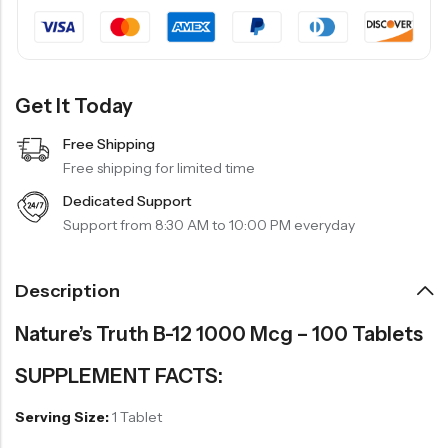
Get It Today
Free Shipping
Free shipping for limited time
Dedicated Support
Support from 8:30 AM to 10:00 PM everyday
Description
Nature’s Truth B-12 1000 Mcg – 100 Tablets
SUPPLEMENT FACTS:
Serving Size:
1 Tablet