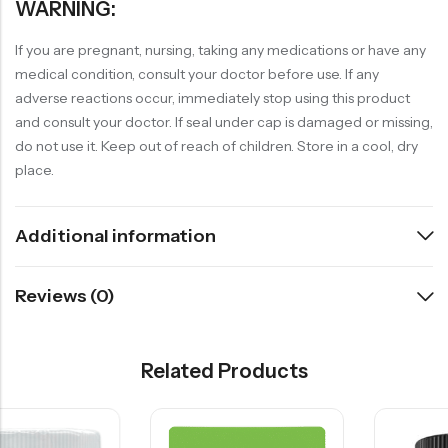
WARNING:
If you are pregnant, nursing, taking any medications or have any
medical condition, consult your doctor before use. If any
adverse reactions occur, immediately stop using this product
and consult your doctor. If seal under cap is damaged or missing,
do not use it. Keep out of reach of children. Store in a cool, dry
place.
Additional information
Reviews (0)
Related Products