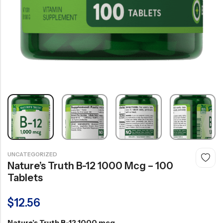
UNCATEGORIZED
Nature’s Truth B-12 1000 Mcg – 100
Tablets
$
12.56
Nature’s Truth B-12 1000 mcg