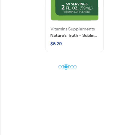
Vitamins Supplements
Nature’s Truth – Sublingual B Complex Liquid Plus B-12 – Berry Flavor – 2 FL OZ
$
8.29