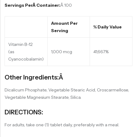
Servings PerÂ Container:
Â 100
Amount Per
% Daily Value
Serving
Vitamin B-12
(as
1,000 mcg
41,667%
Cyanocobalamin)
Other Ingredients:Â
Dicalicum Phosphate, Vegetable Stearic Acid, Croscarmellose,
Vegetable Magnesium Stearate, Silica.
DIRECTIONS:
For adults, take one (1) tablet daily, preferably with a meal.