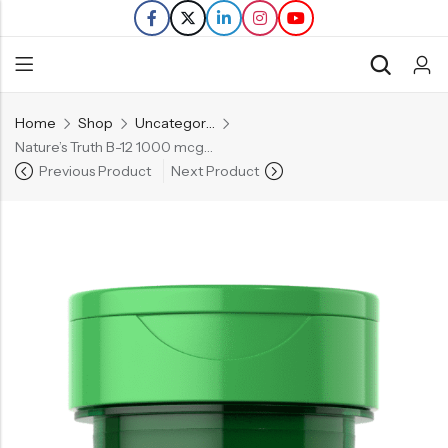
Home
Shop
Uncategorized
Back
Nature’s Truth B-12 1000 mcg – 100 Tablets
Previous Product
Next Product
Refills
Transfers