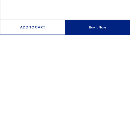
ADD TO CART
Buy It Now
ABOUT US
CONTACT INFO
SHOP BY CATEGORY
INFORMATION