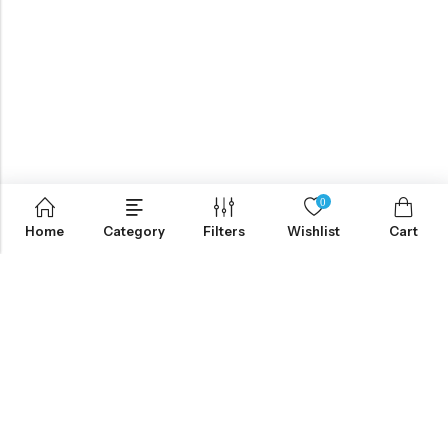
0
Home
Category
Filters
Wishlist
Cart
ABOUT US
CONTACT INFO
SHOP BY CATEGORY