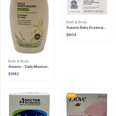
Bath & Body
Aveeno Baby Eczema Therapy – Soothing Bath Treatment – 3.75 OZ
$
8.04
Bath & Body
Aveeno – Daily Moisturizing – Body Wash – 12 FL OZ
$
13.82
HOT