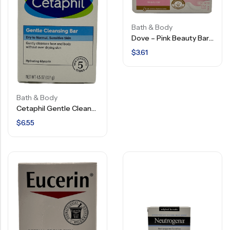
Bath & Body
Dove – Pink Beauty Bar Gentle Skin Cleanser – 135 G
$
3.61
Bath & Body
Cetaphil Gentle Cleansing Bar – 4.5 OZ
$
6.55