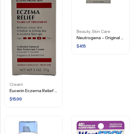
Beauty
,
Skin Care
Neutrogena – Original Formula – Transparent Facial Bar – 3.5 Oz
$
4.15
Cream
Eucerin Eczema Relief – Flare Up Treatment – 2 OZ
$
15.99