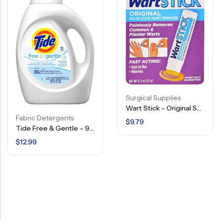
Surgical Supplies
Wart Stick – Original Solid Stick Wart Remover – 0.2 OZ
Fabric Detergents
$
9.79
Tide Free & Gentle – 92 FL OZ
$
12.99