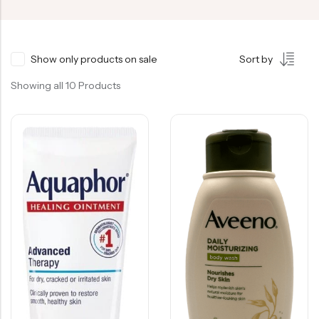
Show only products on sale
Sort by
Showing all 10 Products