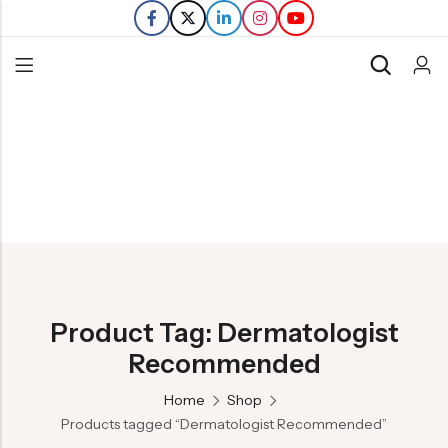
Back
Refills
Transfers
Product Tag: Dermatologist
Recommended
Home
Shop
Products tagged “Dermatologist Recommended”