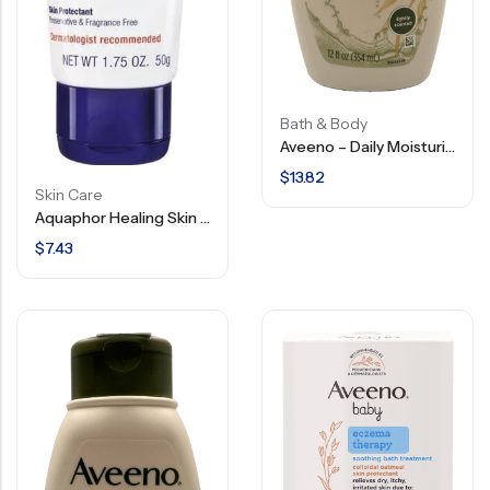
Bath & Body
Aveeno – Daily Moisturizing – Body Wash – 12 FL OZ
$
13.82
Skin Care
Aquaphor Healing Skin Ointment – Advanced Therapy – 1.75 OZ
$
7.43